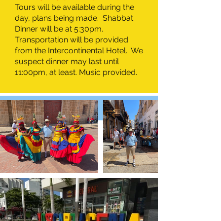
Tours will be available during the
day, plans being made. Shabbat
Dinner will be at 5:30pm.
Transportation will be provided
from the Intercontinental Hotel. We
suspect dinner may last until
11:00pm, at least. Music provided.