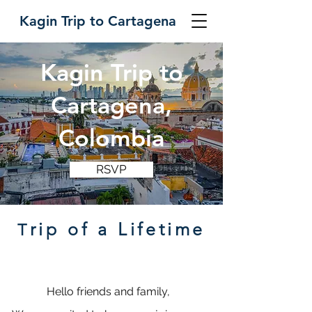
Kagin Trip to Cartagena
Kagin Trip to
Cartagena,
Colombia
RSVP
rip of a Lifetime
T
Hello friends and family,