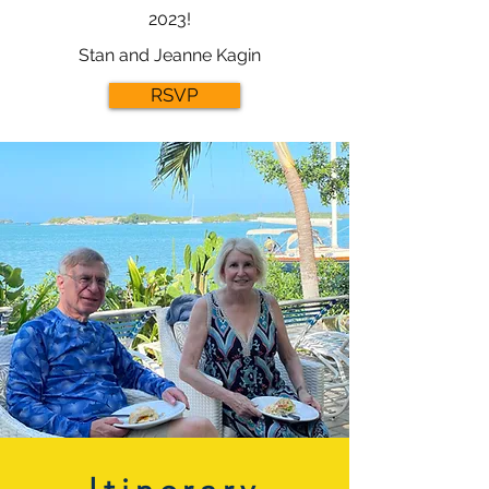
2023!
Stan and Jeanne Kagin
RSVP