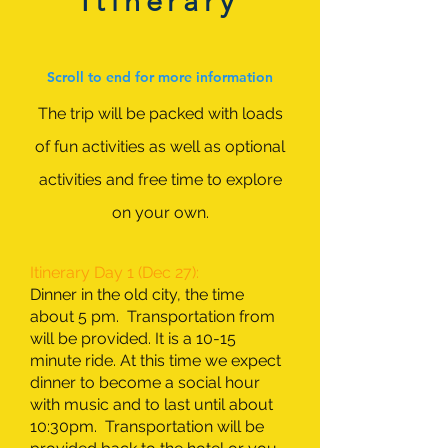
Itinerary
Scroll to end for more information
The trip will be packed with loads
of fun activities as well as optional
activities and free time to explore
on your own.
Itinerary Day 1 (Dec 27):
Dinner in the old city, the time
about 5 pm. Transportation from
will be provided. It is a 10-15
minute ride. At this time we expect
dinner to become a social hour
with music and to last until about
10:30pm. Transportation will be