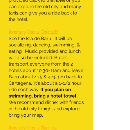
provided back to the hotel or you
can explore the old city and many
taxis can give you a ride back to
the hotel.
Itinerary Day 2 (Dec 28):
See the Isla de Baru. It will be
socializing, dancing, swimming, &
eating. Music provided and lunch
will also be included. Buses
transport everyone from the 2
hotels about 10:30-11am and leave
Baru about 4:15 & 4:45 pm back to
Cartagena. It's about a 1-1/2 hour
ride each way.
If you plan on
swimming, bring a hotel towel.
We recommend dinner with friends
in the old city tonight and explore -
bring your map.
Itinerary Day 3 (Dec 29):