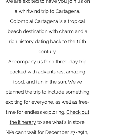
We are excited to have you join us on
a whirlwind trip to Cartagena,
Colombia! Cartagena is a tropical
beach destination with charm and a
rich history dating back to the 16th
century.
Accompany us for a three-day trip
packed with adventures, amazing
food, and fun in the sun. We've
planned the trip to include something
exciting for everyone, as well as free-
time for endless exploring.
Check out
the itinerary
to see what's in store.
We can't wait for December 27-29th,