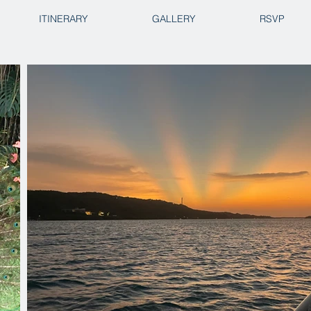
ITINERARY
GALLERY
RSVP