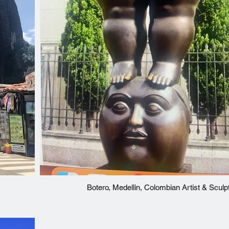
Botero, Medellin, Colombian Artist & Sculp