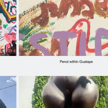
Penol within Guatape