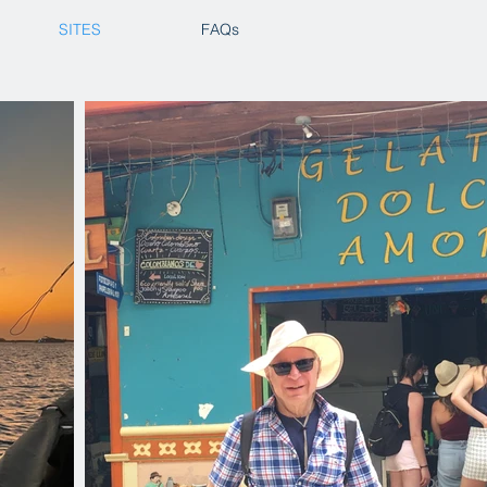
SITES
FAQs