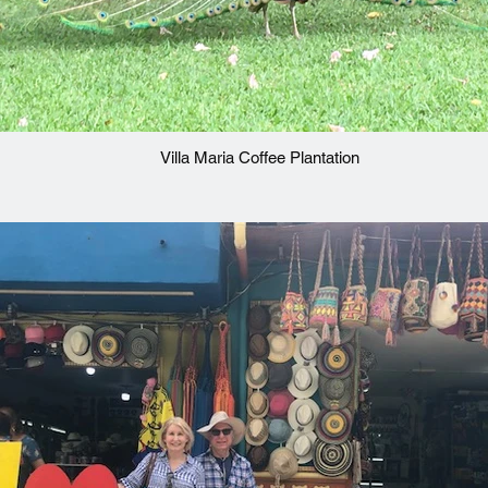
Villa Maria Coffee Plantation