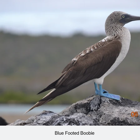
Blue Footed Boobie