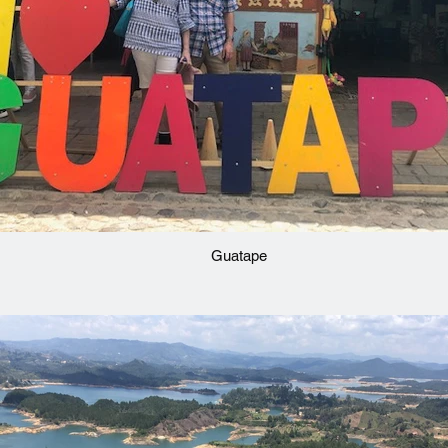
Guatape