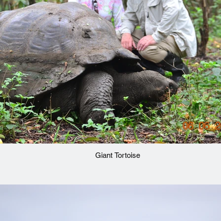
Giant Tortoise