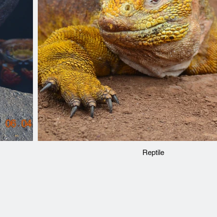
Reptile