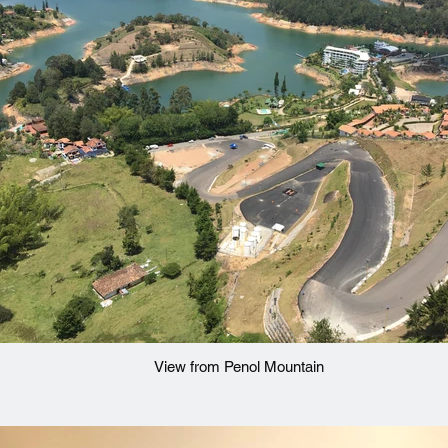
View from Penol Mountain