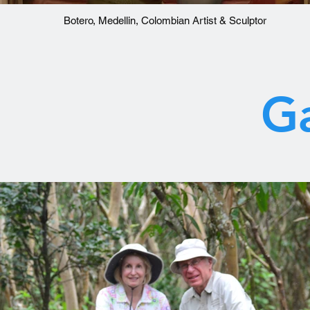
Botero, Medellin, Colombian Artist & Sculptor
Ga