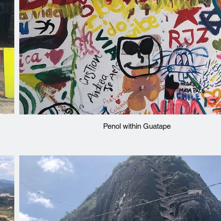
Penol within Guatape