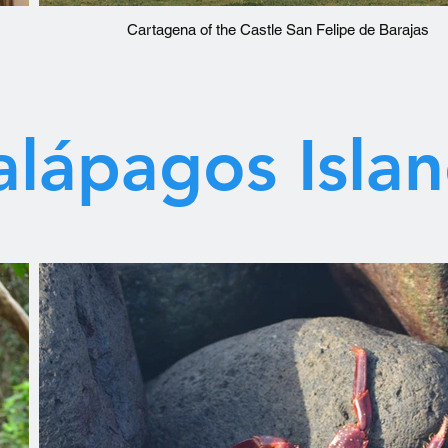
Cartagena of the Castle San Felipe de Barajas
lápagos Isla