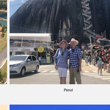
Penol