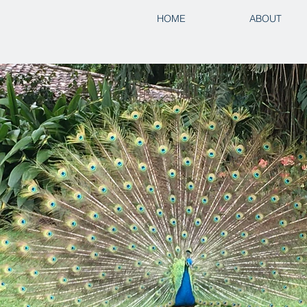
HOME
ABOUT