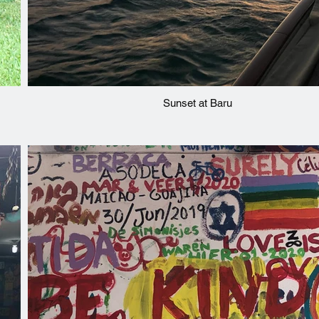
Sunset at Baru