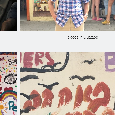
Helados in Guatape